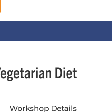
Vegetarian Diet
Workshop Details