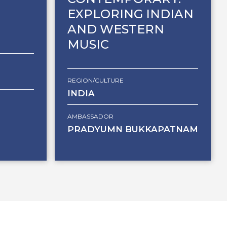
EXPLORING INDIAN
AND WESTERN
MUSIC
REGION/CULTURE
INDIA
AMBASSADOR
PRADYUMN BUKKAPATNAM