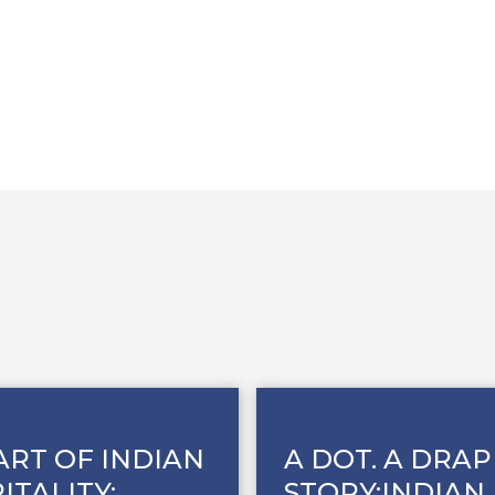
ART OF INDIAN
A DOT. A DRAP
ITALITY:
STORY:INDIAN