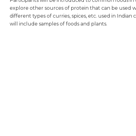
Participants will be introduced to common foods in 
explore other sources of protein that can be used w
different types of curries, spices, etc. used in India
will include samples of foods and plants.