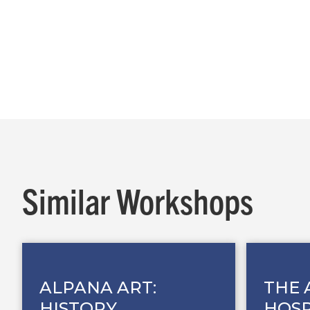
Similar Workshops
ALPANA ART:
THE 
HISTORY,
HOSP