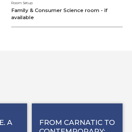
Room Setup
Family & Consumer Science room - if
available
E. A
FROM CARNATIC TO
CONTEMPORARY: