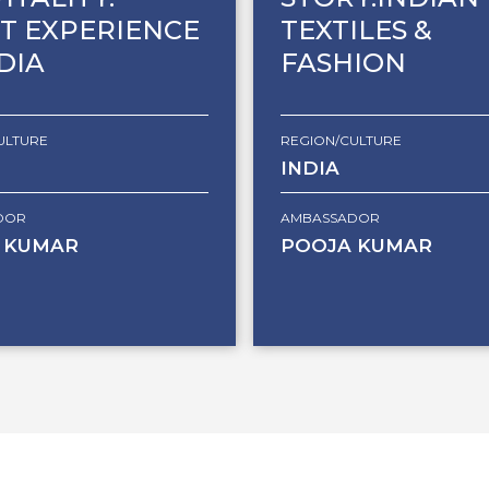
T EXPERIENCE
TEXTILES &
NDIA
FASHION
ULTURE
REGION/CULTURE
INDIA
DOR
AMBASSADOR
 KUMAR
POOJA KUMAR