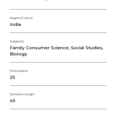
Region/Culture
India
Subject(s)
Family Consumer Science; Social Studies,
Biology
Participants
25
Standard Length
45