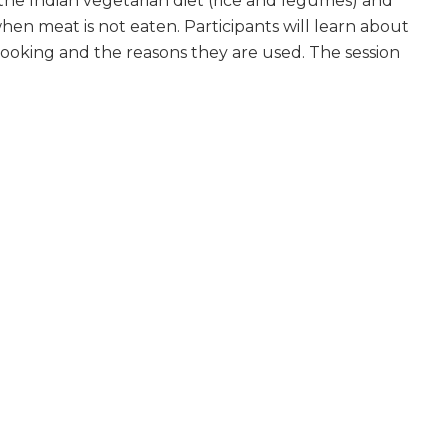
the Indian vegetarian diet (rice and legumes) and
hen meat is not eaten. Participants will learn about
n cooking and the reasons they are used. The session