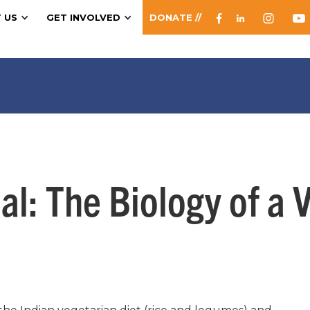
 US
GET INVOLVED
DONATE //
l: The Biology of a 