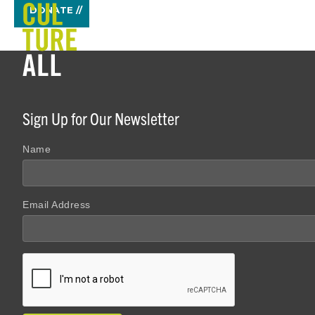
DONATE //
Sign Up for Our Newsletter
Name
Email Address