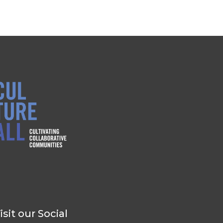
isit our Social