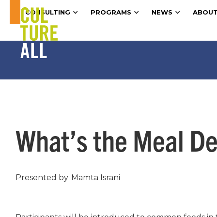
CONSULTING
PROGRAMS
NEWS
ABOUT
What’s the Meal Dea
Presented by
Mamta Israni