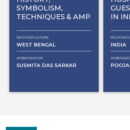
SYMBOLISM,
GUES
TECHNIQUES & AMP
IN I
REGION/CULTURE
REGION/C
WEST BENGAL
INDIA
AMBASSADOR
AMBASSA
SUSMITA DAS SARKAR
POOJA