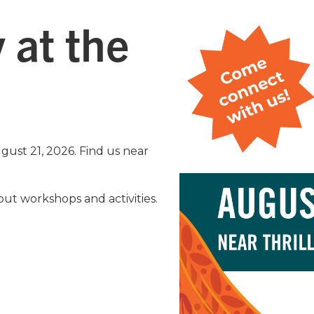
 at the
ugust 21, 2026. Find us near
ut workshops and activities.