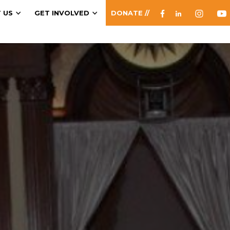
 US
GET INVOLVED
DONATE //