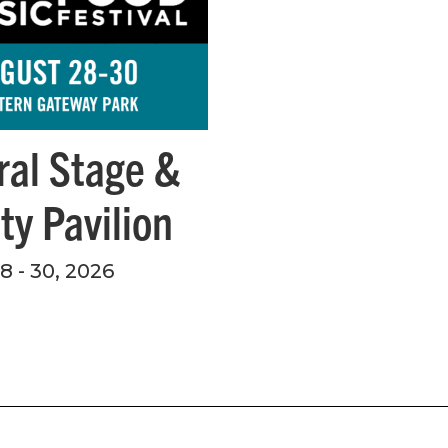
ral Stage &
ity Pavilion
 - 30, 2026