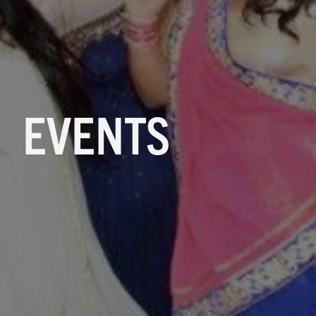
EVENTS