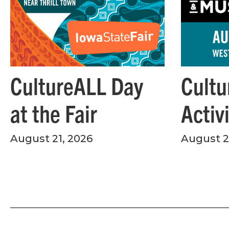
Cultu
CultureALL Day
Activ
at the Fair
August 28
August 21, 2026