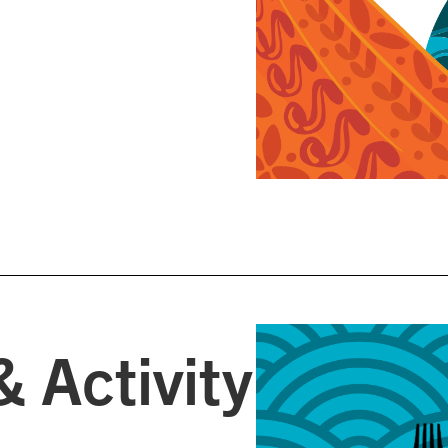
& Activity