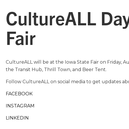
CultureALL Day
Fair
CultureALL will be at the Iowa State Fair on Friday, A
the Transit Hub, Thrill Town, and Beer Tent.
Follow CultureALL on social media to get updates abo
FACEBOOK
INSTAGRAM
LINKEDIN