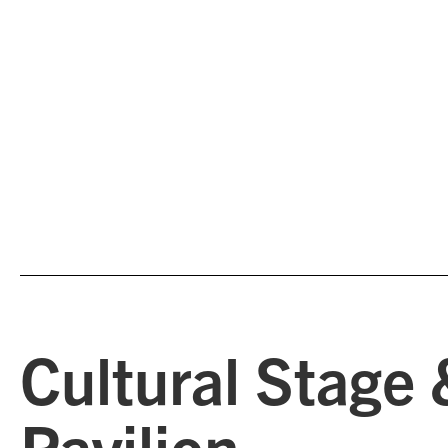
Cultural Stage 
Pavilion