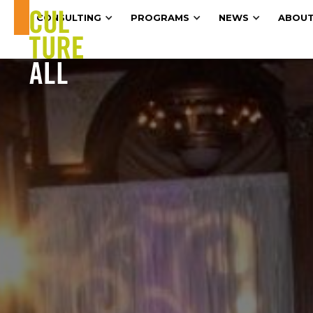
CONSULTING
PROGRAMS
NEWS
ABOUT