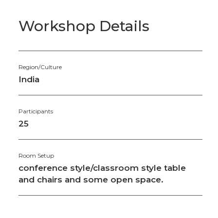
Workshop Details
Region/Culture
India
Participants
25
Room Setup
conference style/classroom style table
and chairs and some open space.