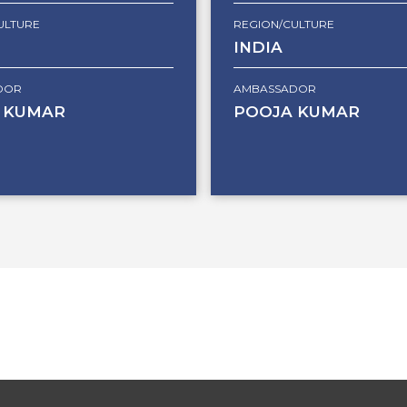
ULTURE
REGION/CULTURE
INDIA
DOR
AMBASSADOR
 KUMAR
POOJA KUMAR