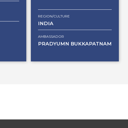
REGION/CULTURE
INDIA
AMBASSADOR
PRADYUMN BUKKAPATNAM