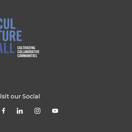
isit our Social