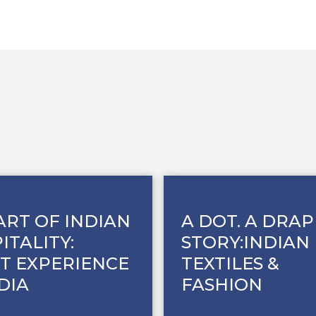
ART OF INDIAN
A DOT. A DRAP
ITALITY:
STORY:INDIAN
T EXPERIENCE
TEXTILES &
NDIA
FASHION