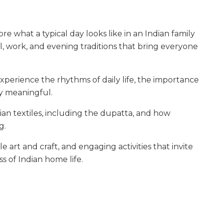
re what a typical day looks like in an Indian family
 work, and evening traditions that bring everyone
experience the rhythms of daily life, the importance
ay meaningful.
ian textiles, including the dupatta, and how
g.
e art and craft, and engaging activities that invite
s of Indian home life.