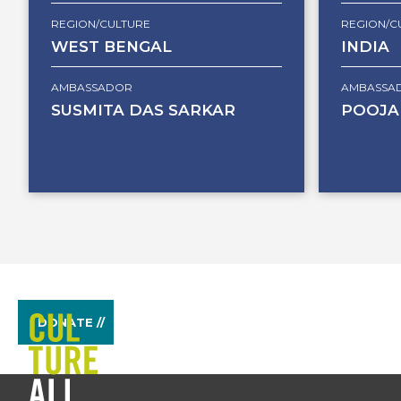
REGION/CULTURE
REGION/C
WEST BENGAL
INDIA
AMBASSADOR
AMBASSA
SUSMITA DAS SARKAR
POOJA
DONATE //