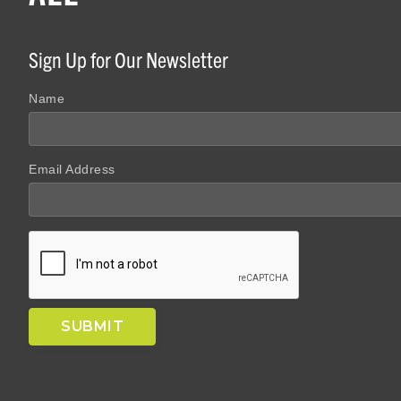
Sign Up for Our Newsletter
Name
Email Address