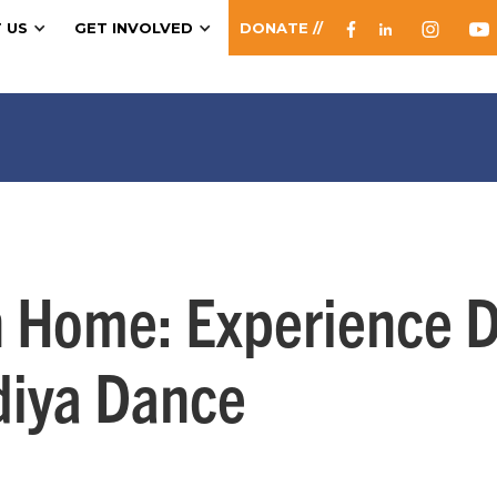
 US
GET INVOLVED
DONATE //
n Home: Experience Du
diya Dance