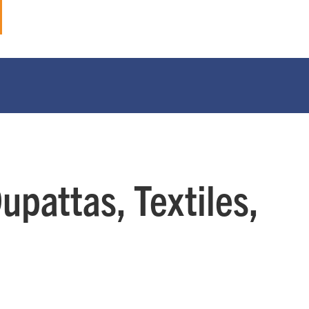
pattas, Textiles,