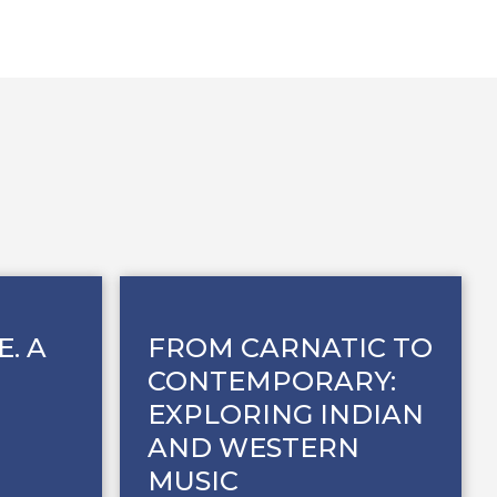
E. A
FROM CARNATIC TO
CONTEMPORARY:
EXPLORING INDIAN
AND WESTERN
MUSIC