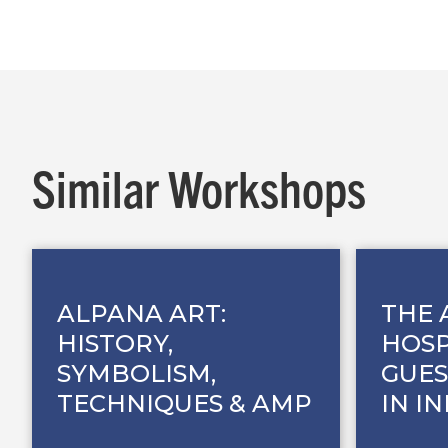
Similar Workshops
ALPANA ART:
THE 
HISTORY,
HOSP
SYMBOLISM,
GUES
TECHNIQUES & AMP
IN I