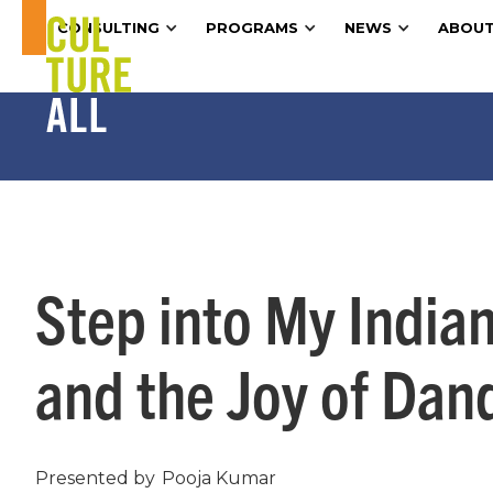
CONSULTING
PROGRAMS
NEWS
ABOUT
Step into My India
and the Joy of Dan
Presented by
Pooja Kumar