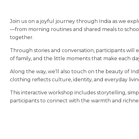
Join us on a joyful journey through India as we explo
—from morning routines and shared meals to school,
together.
Through stories and conversation, participants will 
of family, and the little moments that make each d
Along the way, we’ll also touch on the beauty of Ind
clothing reflects culture, identity, and everyday livin
This interactive workshop includes storytelling, simpl
participants to connect with the warmth and richnes