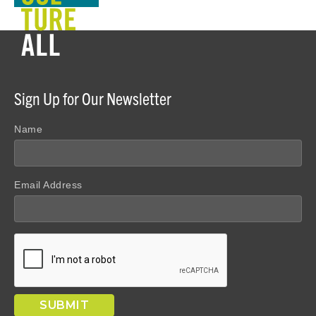
Sign Up for Our Newsletter
Name
Email Address