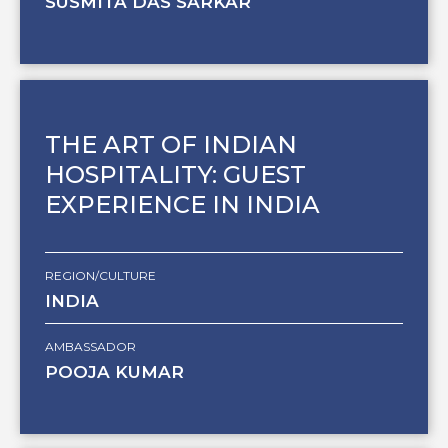
SUSMITA DAS SARKAR
THE ART OF INDIAN
HOSPITALITY: GUEST
EXPERIENCE IN INDIA
REGION/CULTURE
INDIA
AMBASSADOR
POOJA KUMAR