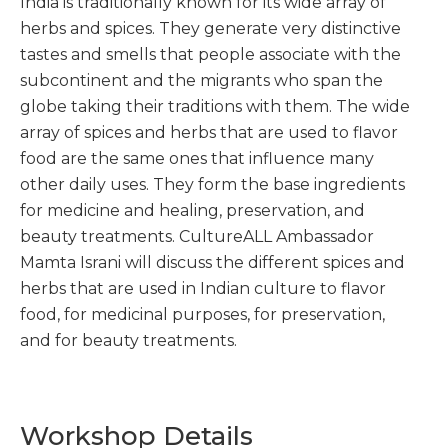
India is traditionally known for its wide array of
herbs and spices. They generate very distinctive
tastes and smells that people associate with the
subcontinent and the migrants who span the
globe taking their traditions with them. The wide
array of spices and herbs that are used to flavor
food are the same ones that influence many
other daily uses. They form the base ingredients
for medicine and healing, preservation, and
beauty treatments. CultureALL Ambassador
Mamta Israni will discuss the different spices and
herbs that are used in Indian culture to flavor
food, for medicinal purposes, for preservation,
and for beauty treatments.
Workshop Details