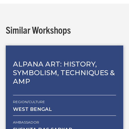
Similar Workshops
ALPANA ART: HISTORY,
SYMBOLISM, TECHNIQUES &
AMP
REGION/CULTURE
WEST BENGAL
AMBASSADOR