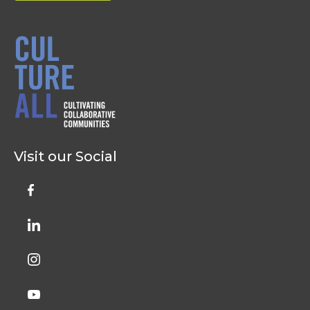
Visit our Social