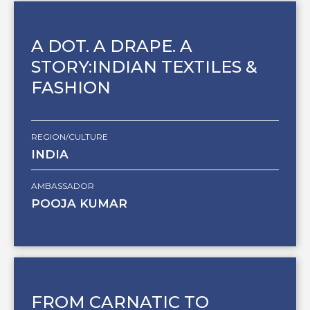
A DOT. A DRAPE. A
STORY:INDIAN TEXTILES &
FASHION
REGION/CULTURE
INDIA
AMBASSADOR
POOJA KUMAR
FROM CARNATIC TO