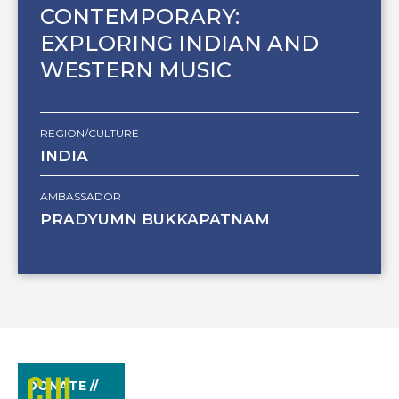
CONTEMPORARY:
EXPLORING INDIAN AND
WESTERN MUSIC
REGION/CULTURE
INDIA
AMBASSADOR
PRADYUMN BUKKAPATNAM
DONATE //