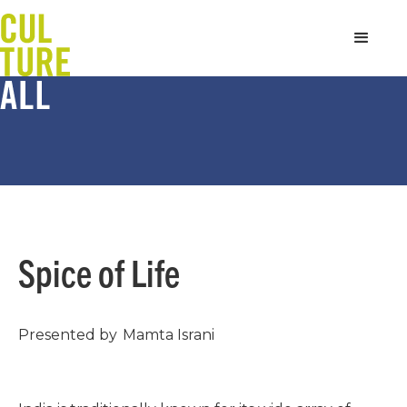
Spice of Life
Presented by
Mamta Israni