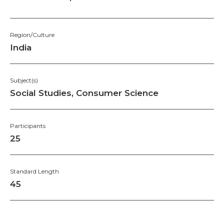
Region/Culture
India
Subject(s)
Social Studies, Consumer Science
Participants
25
Standard Length
45