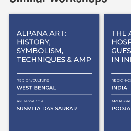
ALPANA ART:
THE 
HISTORY,
HOSP
SYMBOLISM,
GUES
TECHNIQUES & AMP
IN I
REGION/CULTURE
REGION/C
WEST BENGAL
INDIA
AMBASSADOR
AMBASSA
SUSMITA DAS SARKAR
POOJA