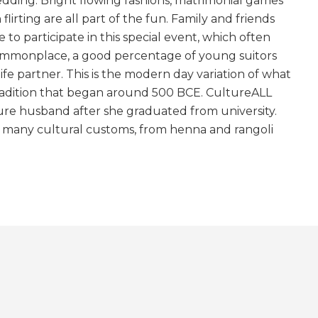
wedding. Bright flowing fashions, matrimonial games
lirting are all part of the fun. Family and friends
to participate in this special event, which often
 commonplace, a good percentage of young suitors
life partner. This is the modern day variation of what
tradition that began around 500 BCE. CultureALL
re husband after she graduated from university.
e many cultural customs, from henna and rangoli