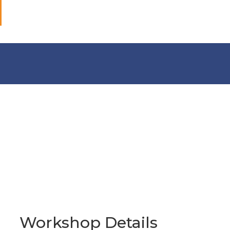
Workshop Details