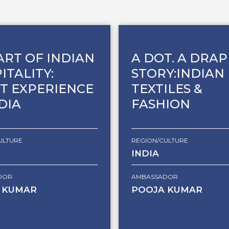
ART OF INDIAN
A DOT. A DRAP
ITALITY:
STORY:INDIAN
T EXPERIENCE
TEXTILES &
NDIA
FASHION
ULTURE
REGION/CULTURE
INDIA
DOR
AMBASSADOR
 KUMAR
POOJA KUMAR