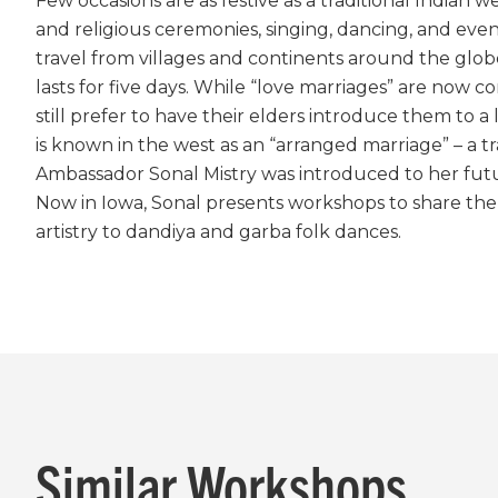
Few occasions are as festive as a traditional Indian 
and religious ceremonies, singing, dancing, and even f
travel from villages and continents around the globe 
lasts for five days. While “love marriages” are now
still prefer to have their elders introduce them to a 
is known in the west as an “arranged marriage” – a 
Ambassador Sonal Mistry was introduced to her futu
Now in Iowa, Sonal presents workshops to share th
artistry to dandiya and garba folk dances.
Similar Workshops