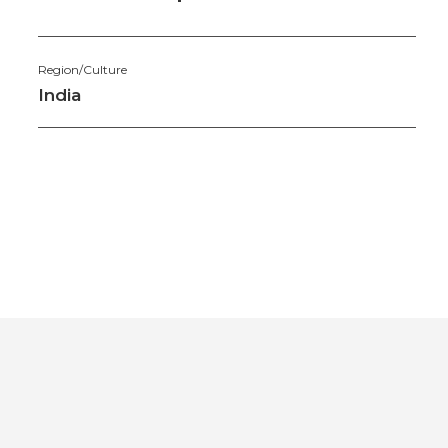
Region/Culture
India