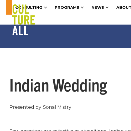
CONSULTING
PROGRAMS
NEWS
ABOUT
Indian Wedding
Presented by
Sonal Mistry