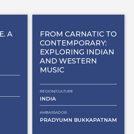
E. A
FROM CARNATIC TO
CONTEMPORARY:
EXPLORING INDIAN
AND WESTERN
MUSIC
REGION/CULTURE
INDIA
AMBASSADOR
PRADYUMN BUKKAPATNAM