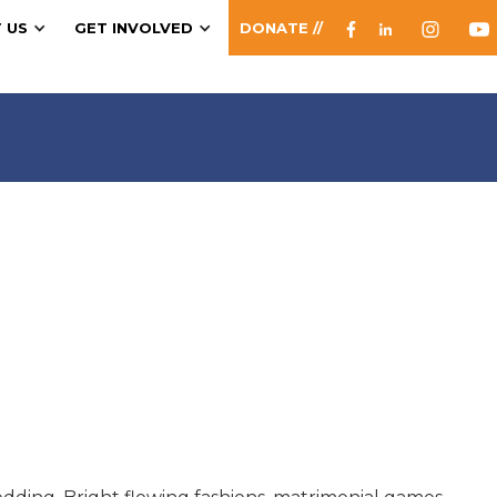
 US
GET INVOLVED
DONATE //