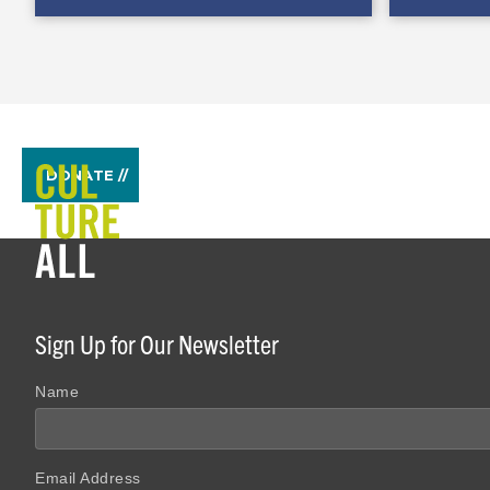
DONATE //
Sign Up for Our Newsletter
Name
Email Address