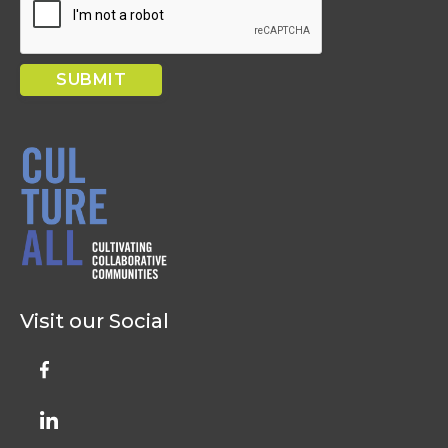
Visit our Social