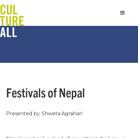
Festivals of Nepal
Presented by
Shweta Agrahari