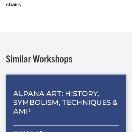
chairs
Similar Workshops
ALPANA ART: HISTORY,
SYMBOLISM, TECHNIQUES &
AMP