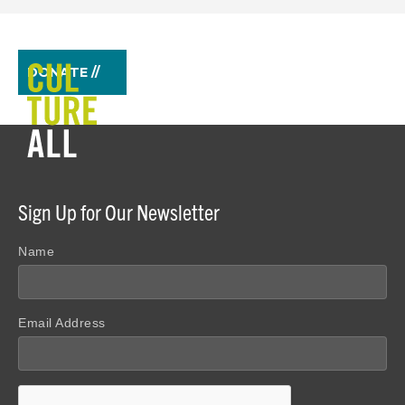
DONATE //
Sign Up for Our Newsletter
Name
Email Address