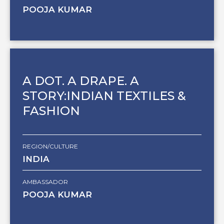
POOJA KUMAR
A DOT. A DRAPE. A
STORY:INDIAN TEXTILES &
FASHION
REGION/CULTURE
INDIA
AMBASSADOR
POOJA KUMAR