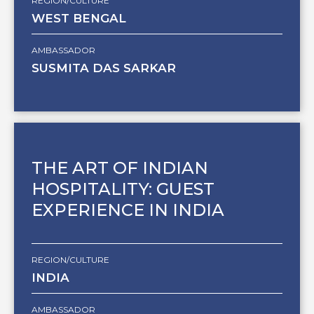
REGION/CULTURE
WEST BENGAL
AMBASSADOR
SUSMITA DAS SARKAR
THE ART OF INDIAN
HOSPITALITY: GUEST
EXPERIENCE IN INDIA
REGION/CULTURE
INDIA
AMBASSADOR