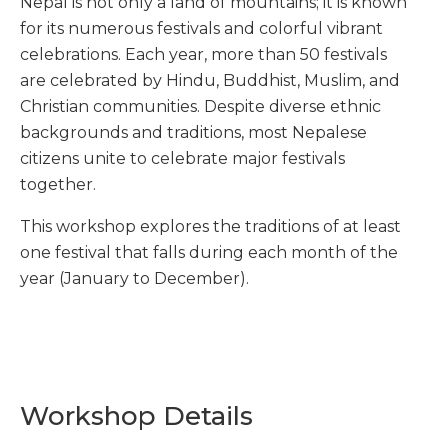
Nepal is not only a land of mountains; it is known
for its numerous festivals and colorful vibrant
celebrations. Each year, more than 50 festivals
are celebrated by Hindu, Buddhist, Muslim, and
Christian communities. Despite diverse ethnic
backgrounds and traditions, most Nepalese
citizens unite to celebrate major festivals
together.
This workshop explores the traditions of at least
one festival that falls during each month of the
year (January to December).
Workshop Details