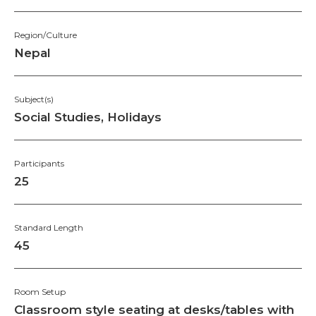
Region/Culture
Nepal
Subject(s)
Social Studies, Holidays
Participants
25
Standard Length
45
Room Setup
Classroom style seating at desks/tables with