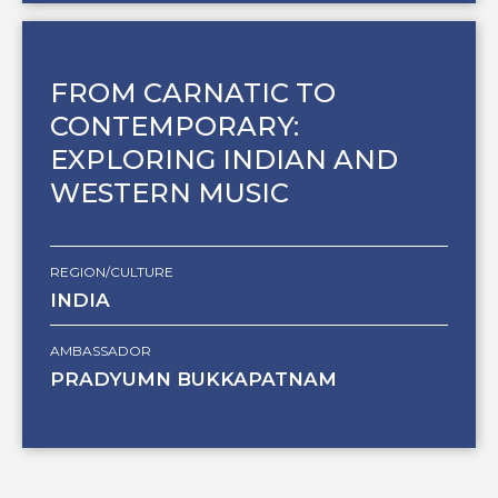
FROM CARNATIC TO
CONTEMPORARY:
EXPLORING INDIAN AND
WESTERN MUSIC
REGION/CULTURE
INDIA
AMBASSADOR
PRADYUMN BUKKAPATNAM