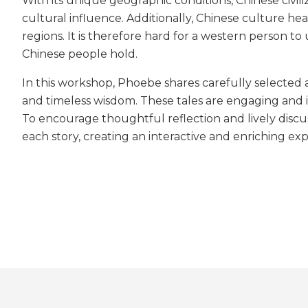
With its unique geographic conditions, Chinese civi
cultural influence. Additionally, Chinese culture he
regions. It is therefore hard for a western person t
Chinese people hold.
In this workshop, Phoebe shares carefully selected a
and timeless wisdom. These tales are engaging and i
To encourage thoughtful reflection and lively discu
each story, creating an interactive and enriching expe