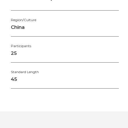
Region/Culture
China
Participants
25
Standard Length
45