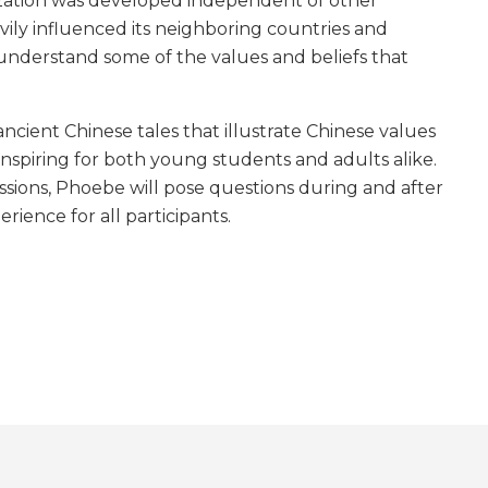
lization was developed independent of other
avily influenced its neighboring countries and
o understand some of the values and beliefs that
ncient Chinese tales that illustrate Chinese values
nspiring for both young students and adults alike.
ssions, Phoebe will pose questions during and after
rience for all participants.