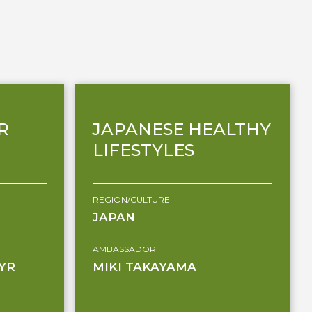
R
JAPANESE HEALTHY
LIFESTYLES
REGION/CULTURE
JAPAN
AMBASSADOR
YR
MIKI TAKAYAMA