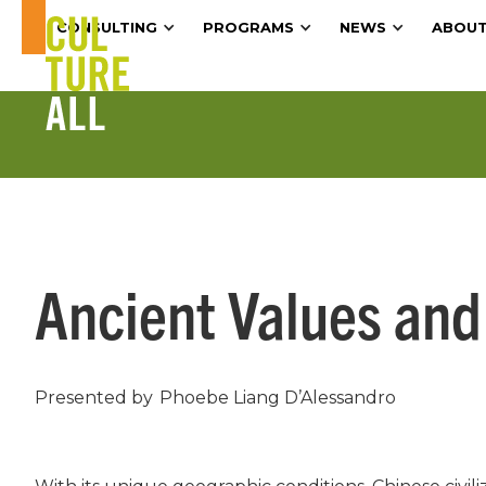
CONSULTING
PROGRAMS
NEWS
ABOUT
Ancient Values and
Presented by
Phoebe Liang D’Alessandro