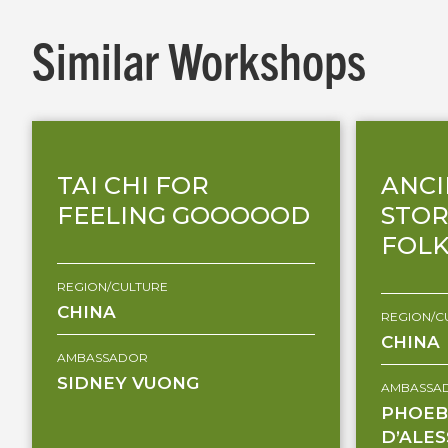
Similar Workshops
TAI CHI FOR
ANCI
FEELING GOOOOOD
STOR
FOLK
REGION/CULTURE
CHINA
REGION/C
CHINA
AMBASSADOR
SIDNEY VUONG
AMBASSA
PHOEB
D’ALE