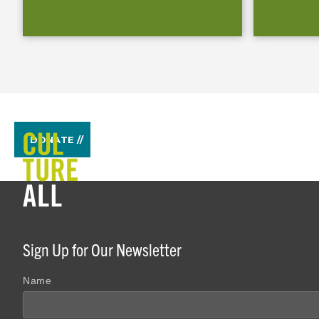
DONATE //
Sign Up for Our Newsletter
Name