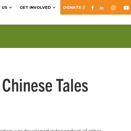
 US
GET INVOLVED
DONATE //
 Chinese Tales