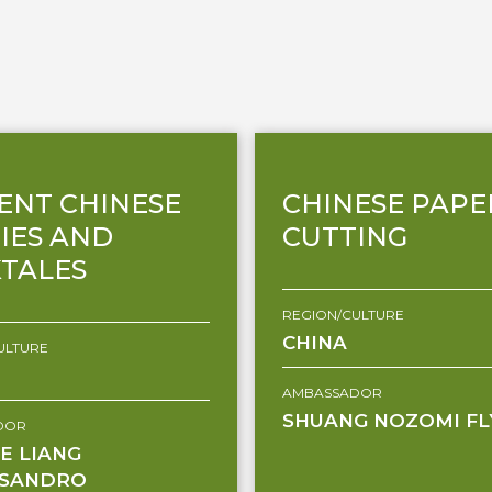
ENT CHINESE
CHINESE PAPE
IES AND
CUTTING
TALES
REGION/CULTURE
CHINA
ULTURE
AMBASSADOR
SHUANG NOZOMI FL
DOR
E LIANG
SSANDRO