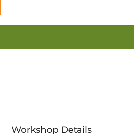
Workshop Details