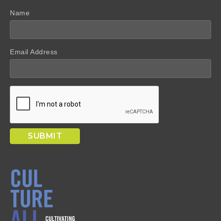
Name
Email Address