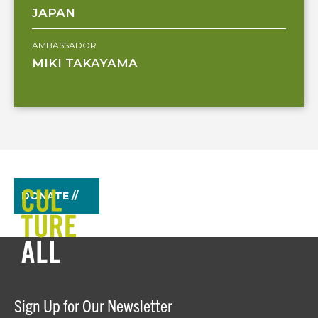
JAPAN
AMBASSADOR
MIKI TAKAYAMA
DONATE //
Sign Up for Our Newsletter