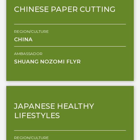
CHINESE PAPER CUTTING
REGION/CULTURE
CHINA
AMBASSADOR
SHUANG NOZOMI FLYR
JAPANESE HEALTHY
LIFESTYLES
REGION/CULTURE