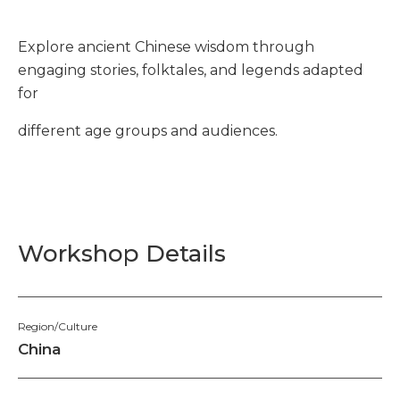
Explore ancient Chinese wisdom through
engaging stories, folktales, and legends adapted
for
different age groups and audiences.
Workshop Details
Region/Culture
China