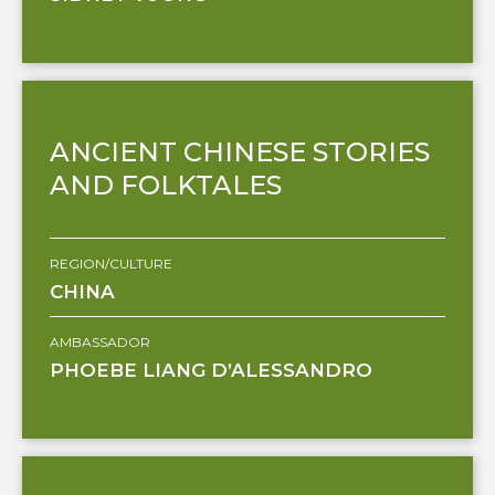
ANCIENT CHINESE STORIES
AND FOLKTALES
REGION/CULTURE
CHINA
AMBASSADOR
PHOEBE LIANG D’ALESSANDRO