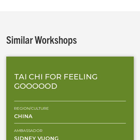
Similar Workshops
TAI CHI FOR FEELING
GOOOOOD
REGION/CULTURE
CHINA
AMBASSADOR
SIDNEY VUONG