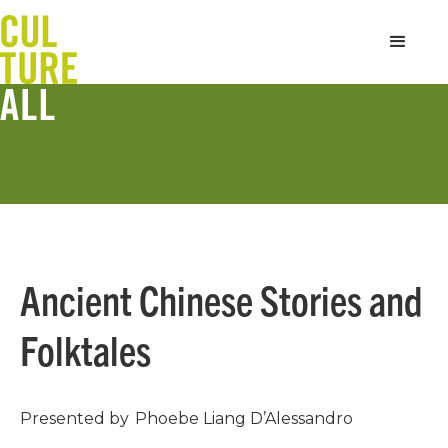
Ancient Chinese Stories and
Folktales
Presented by
Phoebe Liang D’Alessandro