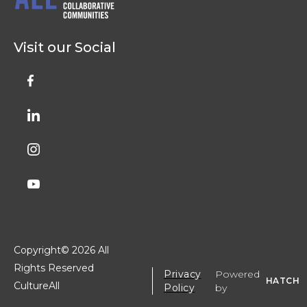
Visit our Social
Copyright©
2026 All
Rights Reserved
Privacy
Powered
HATCH
CultureAll
Policy
by