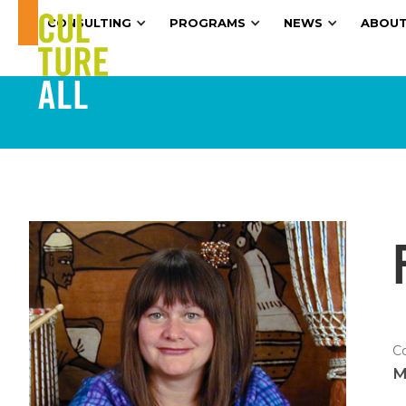
CONSULTING
PROGRAMS
NEWS
ABOUT
C
M