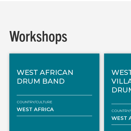
Workshops
WEST AFRICAN
WEST
DRUM BAND
VILL
DRU
COUNTRY/CULTURE
WEST AFRICA
COUNTRY/
WEST 