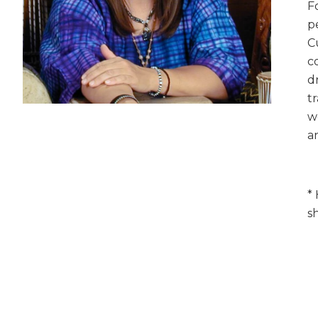
F
p
C
c
d
t
w
a
*
s