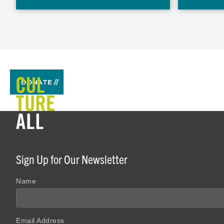
DONATE //
Sign Up for Our Newsletter
Name
Email Address