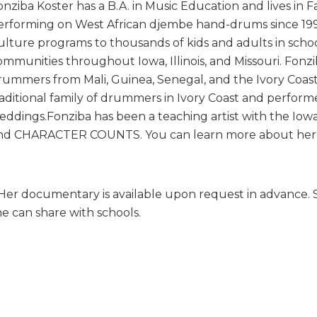
onziba Koster has a B.A. in Music Education and lives in F
erforming on West African djembe hand-drums since 19
ulture programs to thousands of kids and adults in schoo
ommunities throughout Iowa, Illinois, and Missouri. Fonz
rummers from Mali, Guinea, Senegal, and the Ivory Coast.
raditional family of drummers in Ivory Coast and perform
eddings.Fonziba has been a teaching artist with the Iowa, I
nd CHARACTER COUNTS. You can learn more about he
 Her documentary is available upon request in advance. Sh
he can share with schools.