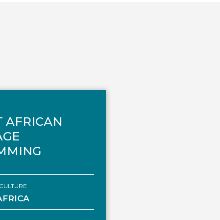
 AFRICAN
AGE
MMING
CULTURE
AFRICA