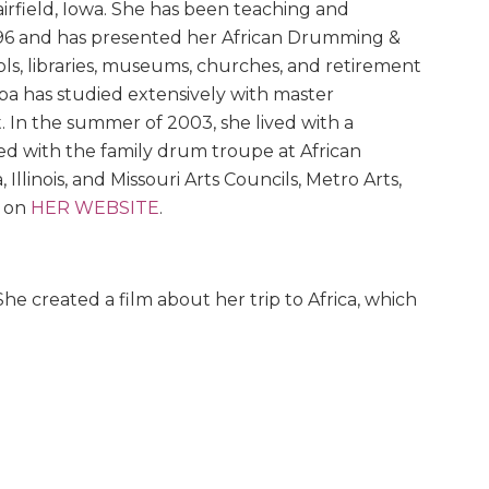
airfield, Iowa. She has been teaching and
96 and has presented her African Drumming &
ls, libraries, museums, churches, and retirement
iba has studied extensively with master
 In the summer of 2003, she lived with a
ed with the family drum troupe at African
llinois, and Missouri Arts Councils, Metro Arts,
r on
HER WEBSITE
.
e created a film about her trip to Africa, which