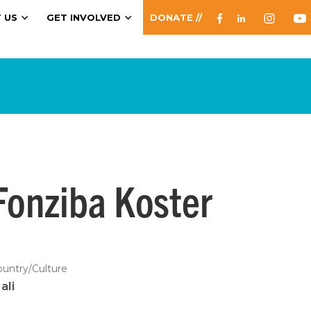
 US
GET INVOLVED
DONATE //
Fonziba Koster
ountry/Culture
ali