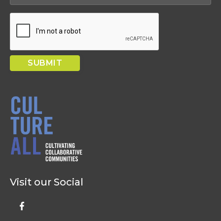
Visit our Social