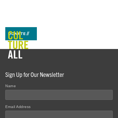
DONATE //
Sign Up for Our Newsletter
Name
Email Address