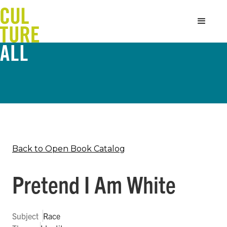
Back to Open Book Catalog
Pretend I Am White
Subject
Race