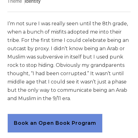
Theme
Identity
I’m not sure I was really seen until the 8th grade,
when a bunch of misfits adopted me into their
tribe. For the first time I could celebrate being an
outcast by proxy. I didn’t know being an Arab or
Muslim was subversive in itself but I used punk
rock to stop hiding. Obviously my grandparents
thought, “I had been corrupted.” It wasn’t until
middle age that I could see it wasn’t just a phase
but the only way to communicate being an Arab
and Muslim in the 9/11 era.
Book an Open Book Program