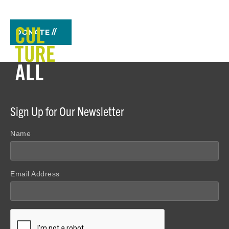
DONATE //
Sign Up for Our Newsletter
Name
Email Address