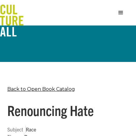
Back to Open Book Catalog
Renouncing Hate
Subject
Race