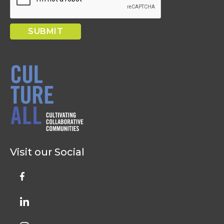
Visit our Social