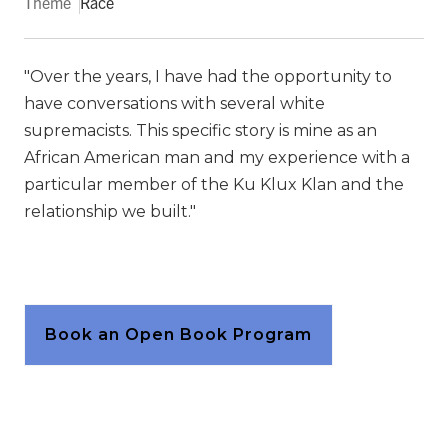
Theme
Race
"Over the years, I have had the opportunity to
have conversations with several white
supremacists. This specific story is mine as an
African American man and my experience with a
particular member of the Ku Klux Klan and the
relationship we built."
Book an Open Book Program