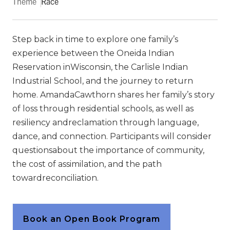
Theme
Race
Step back in time to explore one family’s
experience between the Oneida Indian
Reservation inWisconsin, the Carlisle Indian
Industrial School, and the journey to return
home. AmandaCawthorn shares her family’s story
of loss through residential schools, as well as
resiliency andreclamation through language,
dance, and connection. Participants will consider
questionsabout the importance of community,
the cost of assimilation, and the path
towardreconciliation.
Book an Open Book Program