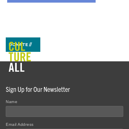
DONATE //
Sign Up for Our Newsletter
Name
Email Address