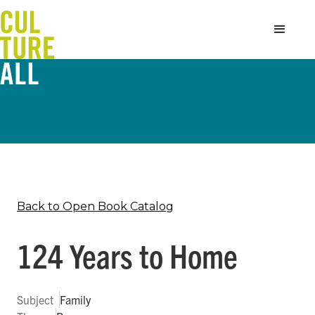
Back to Open Book Catalog
124 Years to Home
Subject
Family