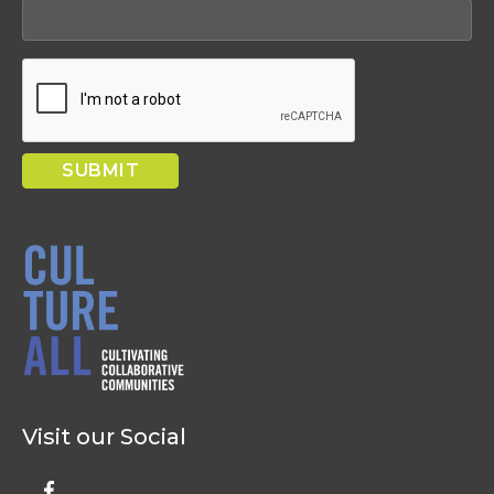
Visit our Social