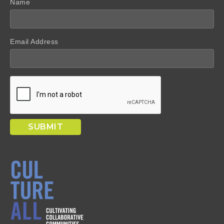
Name
Email Address