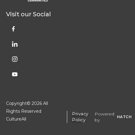
Visit our Social
Copyright©
2026 All
Rights Reserved
Privacy
Powered
HATCH
CultureAll
Policy
by