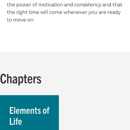
the power of motivation and consistency and that
the right time will come whenever you are ready
to move on.
Chapters
Elements of
Life