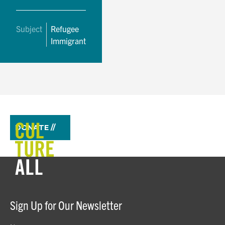
Subject
Refugee
Immigrant
DONATE //
Sign Up for Our Newsletter