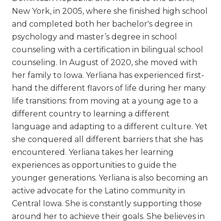
New York, in 2005, where she finished high school
and completed both her bachelor's degree in
psychology and master’s degree in school
counseling with a certification in bilingual school
counseling. In August of 2020, she moved with
her family to Iowa. Yerliana has experienced first-
hand the different flavors of life during her many
life transitions: from moving at a young age to a
different country to learning a different
language and adapting to a different culture. Yet
she conquered all different barriers that she has
encountered. Yerliana takes her learning
experiences as opportunities to guide the
younger generations. Yerliana is also becoming an
active advocate for the Latino community in
Central Iowa. She is constantly supporting those
around her to achieve their goals. She believes in