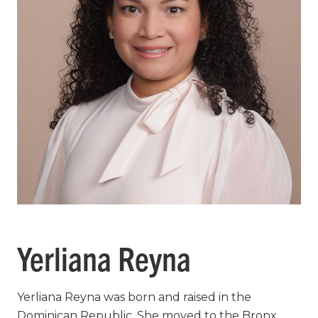
Yerliana Reyna
Yerliana Reyna was born and raised in the
Dominican Republic. She moved to the Bronx,