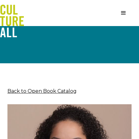
Back to Open Book Catalog