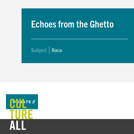
Echoes from the Ghetto
Subject
Race
DONATE //