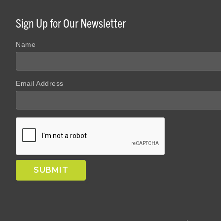
Sign Up for Our Newsletter
Name
Email Address