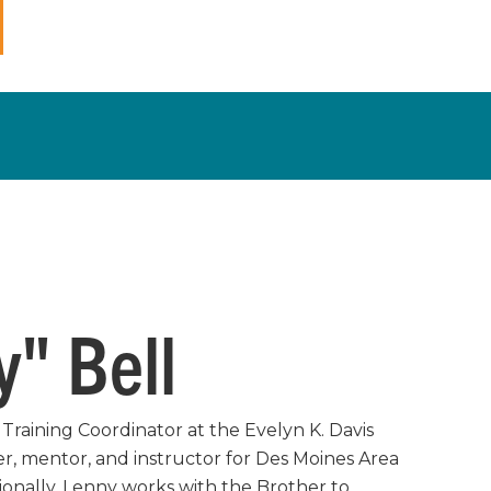
" Bell
Training Coordinator at the Evelyn K. Davis
er, mentor, and instructor for Des Moines Area
onally, Lenny works with the Brother to