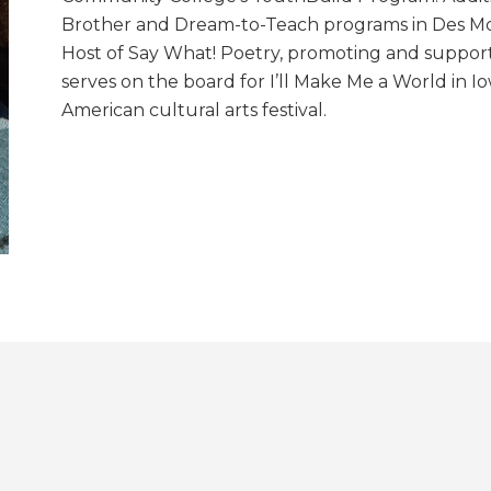
Brother and Dream-to-Teach programs in Des Moi
Host of Say What! Poetry, promoting and support
serves on the board for I’ll Make Me a World in I
American cultural arts festival.