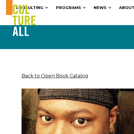
CONSULTING
PROGRAMS
NEWS
ABOUT
Back to Open Book Catalog