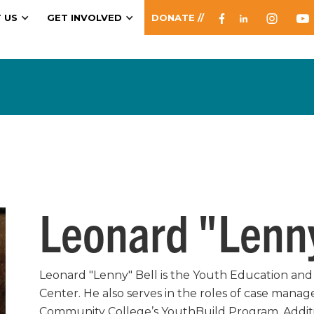
 US
GET INVOLVED
DONATE //
Leonard "Lenny
Leonard "Lenny" Bell is the Youth Education and 
Center. He also serves in the roles of case manag
Community College’s YouthBuild Program. Additi