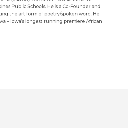
nes Public Schools. He is a Co-Founder and
ing the art form of poetry/spoken word. He
owa – Iowa’s longest running premiere African