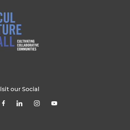
isit our Social