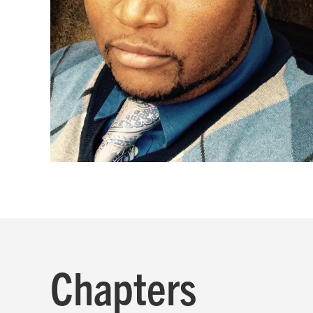
Chapters