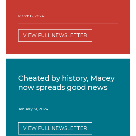
March 8, 2024
VIEW FULL NEWSLETTER
Cheated by history, Macey
now spreads good news
January 31, 2024
VIEW FULL NEWSLETTER