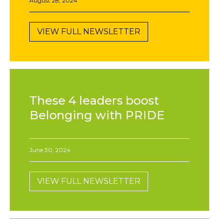
August 28, 2024
VIEW FULL NEWSLETTER
These 4 leaders boost
Belonging with PRIDE
June 30, 2024
VIEW FULL NEWSLETTER