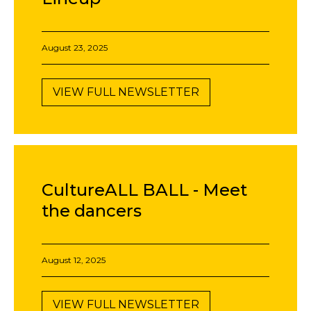
August 23, 2025
VIEW FULL NEWSLETTER
CultureALL BALL - Meet
the dancers
August 12, 2025
VIEW FULL NEWSLETTER