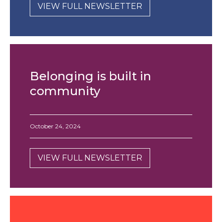
VIEW FULL NEWSLETTER
Belonging is built in
community
October 24, 2024
VIEW FULL NEWSLETTER