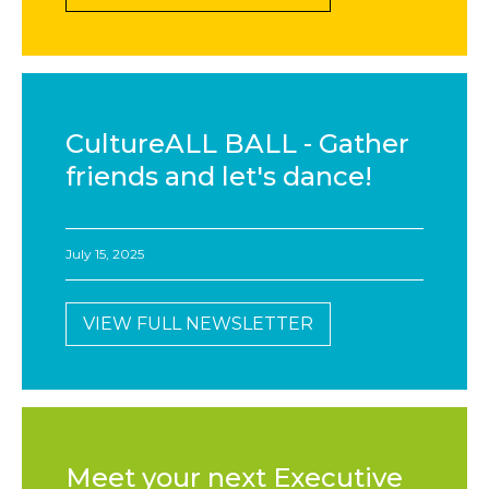
CultureALL BALL - Gather
friends and let's dance!
July 15, 2025
VIEW FULL NEWSLETTER
Meet your next Executive