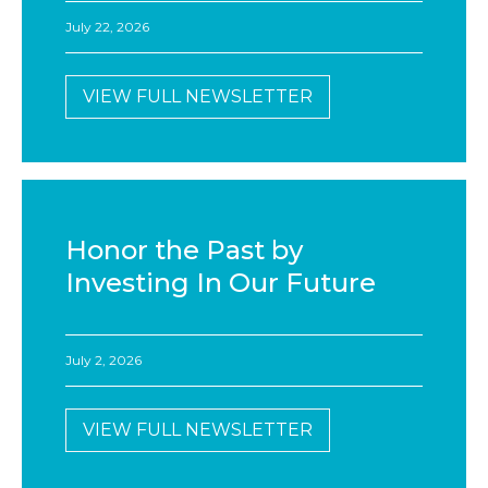
July 22, 2026
VIEW FULL NEWSLETTER
Honor the Past by
Investing In Our Future
July 2, 2026
VIEW FULL NEWSLETTER