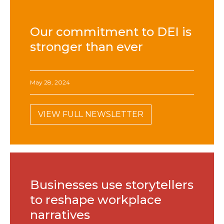
Our commitment to DEI is
stronger than ever
May 28, 2024
VIEW FULL NEWSLETTER
Businesses use storytellers
to reshape workplace
narratives