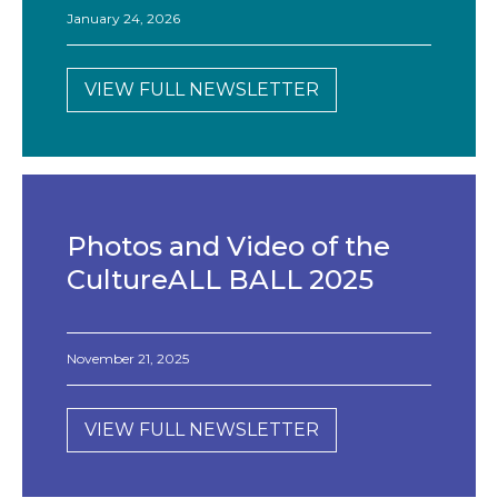
January 24, 2026
VIEW FULL NEWSLETTER
Photos and Video of the
CultureALL BALL 2025
November 21, 2025
VIEW FULL NEWSLETTER