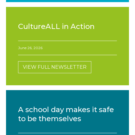
CultureALL in Action
June 26, 2026
VIEW FULL NEWSLETTER
A school day makes it safe
to be themselves