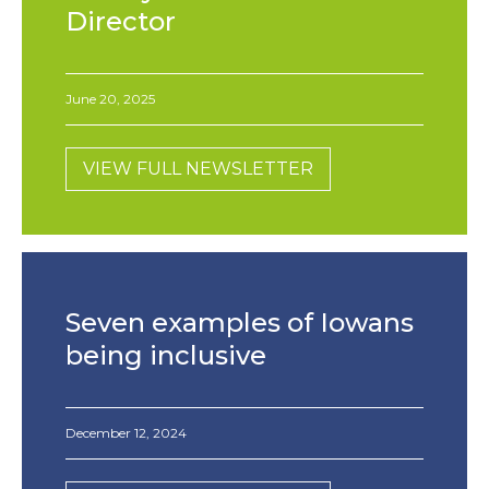
Director
June 20, 2025
VIEW FULL NEWSLETTER
Seven examples of Iowans
being inclusive
December 12, 2024