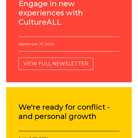
Engage in new
experiences with
CultureALL
September 27, 2024
VIEW FULL NEWSLETTER
We're ready for conflict -
and personal growth