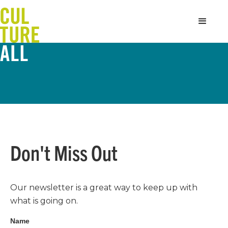
Don't Miss Out
Our newsletter is a great way to keep up with
what is going on.
Name