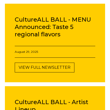
CultureALL BALL - MENU
Announced: Taste 5
regional flavors
August 29, 2025
VIEW FULL NEWSLETTER
CultureALL BALL - Artist
Lineup