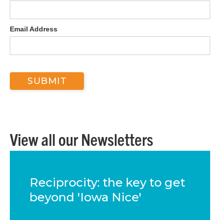
Email Address
View all our Newsletters
Reciprocity: the key to get
beyond 'Iowa Nice'