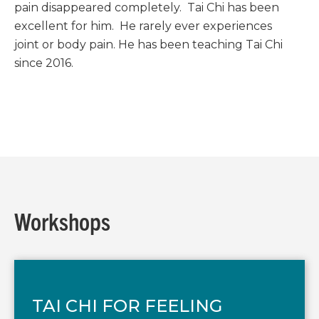
pain disappeared completely. Tai Chi has been
excellent for him. He rarely ever experiences
joint or body pain. He has been teaching Tai Chi
since 2016.
Workshops
TAI CHI FOR FEELING