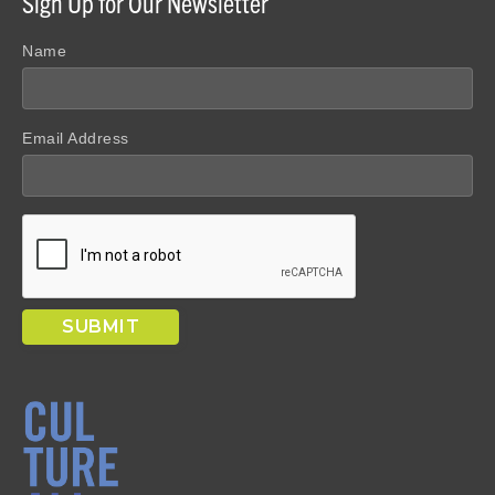
Sign Up for Our Newsletter
Name
Email Address