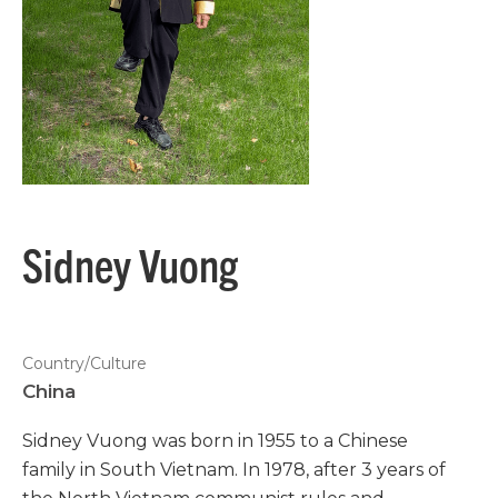
Sidney Vuong
Country/Culture
China
Sidney Vuong was born in 1955 to a Chinese
family in South Vietnam. In 1978, after 3 years of