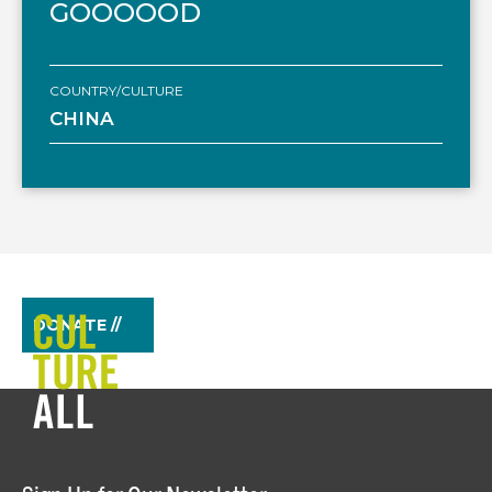
GOOOOOD
COUNTRY/CULTURE
CHINA
DONATE //