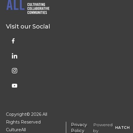
Visit our Social
Copyright©
2026 All
Rights Reserved
Privacy
Powered
HATCH
CultureAll
Policy
by