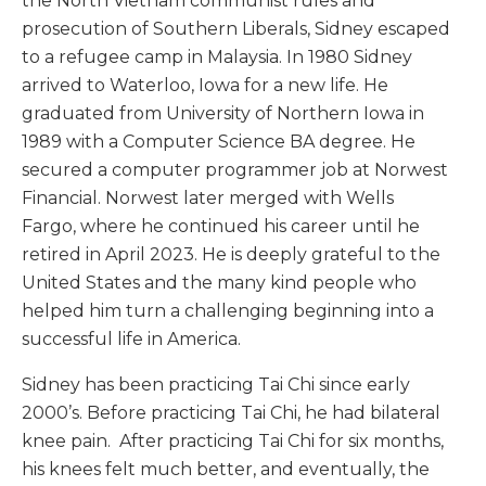
the North Vietnam communist rules and
prosecution of Southern Liberals, Sidney escaped
to a refugee camp in Malaysia. In 1980 Sidney
arrived to Waterloo, Iowa for a new life. He
graduated from University of Northern Iowa in
1989 with a Computer Science BA degree. He
secured a computer programmer job at Norwest
Financial. Norwest later merged with Wells
Fargo, where he continued his career until he
retired in April 2023. He is deeply grateful to the
United States and the many kind people who
helped him turn a challenging beginning into a
successful life in America.
Sidney has been practicing Tai Chi since early
2000’s. Before practicing Tai Chi, he had bilateral
knee pain. After practicing Tai Chi for six months,
his knees felt much better, and eventually, the