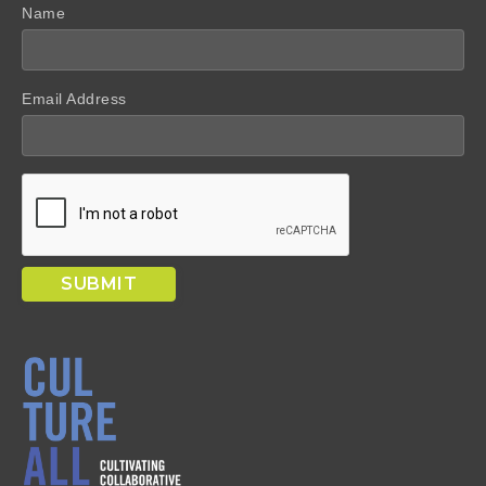
Name
Email Address