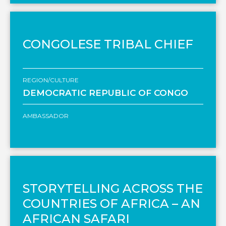
CONGOLESE TRIBAL CHIEF
REGION/CULTURE
DEMOCRATIC REPUBLIC OF CONGO
AMBASSADOR
STORYTELLING ACROSS THE
COUNTRIES OF AFRICA – AN
AFRICAN SAFARI