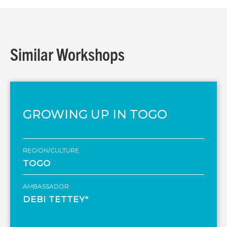
Similar Workshops
GROWING UP IN TOGO
REGION/CULTURE
TOGO
AMBASSADOR
DEBI TETTEY*