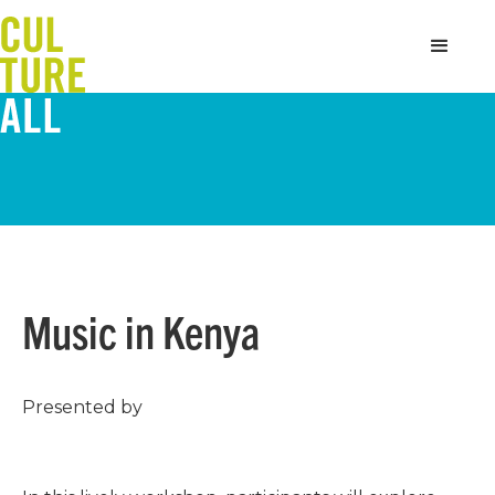
Music in Kenya
Presented by