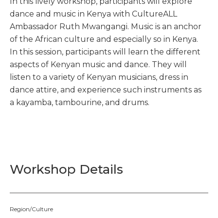
In this lively workshop, participants will explore
dance and music in Kenya with CultureALL
Ambassador Ruth Mwangangi. Music is an anchor
of the African culture and especially so in Kenya.
In this session, participants will learn the different
aspects of Kenyan music and dance. They will
listen to a variety of Kenyan musicians, dress in
dance attire, and experience such instruments as
a kayamba, tambourine, and drums.
Workshop Details
Region/Culture