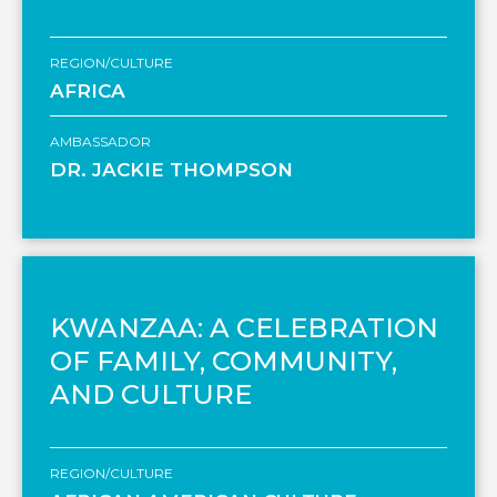
REGION/CULTURE
AFRICA
AMBASSADOR
DR. JACKIE THOMPSON
KWANZAA: A CELEBRATION
OF FAMILY, COMMUNITY,
AND CULTURE
REGION/CULTURE