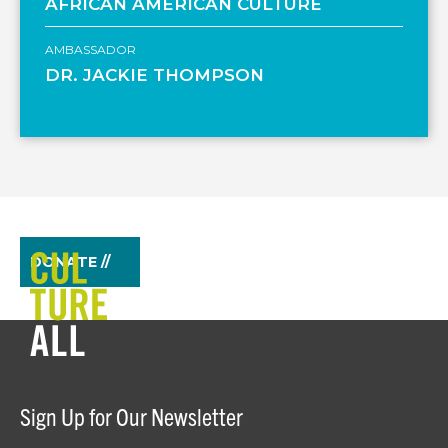
AFRICAN AMERICAN CULTURE
AMBASSADOR
DR. JACKIE THOMPSON
DONATE //
Sign Up for Our Newsletter