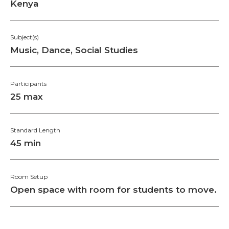
Kenya
Subject(s)
Music, Dance, Social Studies
Participants
25 max
Standard Length
45 min
Room Setup
Open space with room for students to move.