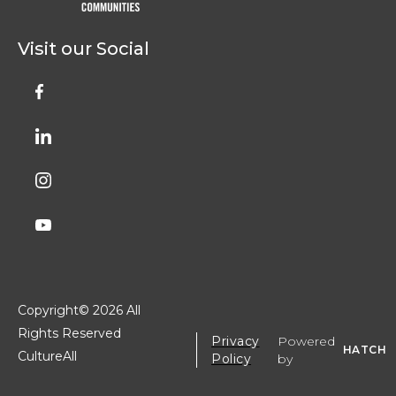
Visit our Social
Copyright©
2026 All
Rights Reserved
Privacy
Powered
HATCH
CultureAll
Policy
by