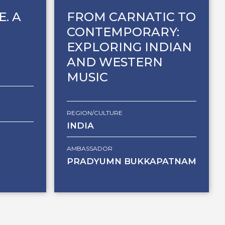
E. A
FROM CARNATIC TO
CONTEMPORARY:
EXPLORING INDIAN
AND WESTERN
MUSIC
REGION/CULTURE
INDIA
AMBASSADOR
PRADYUMN BUKKAPATNAM