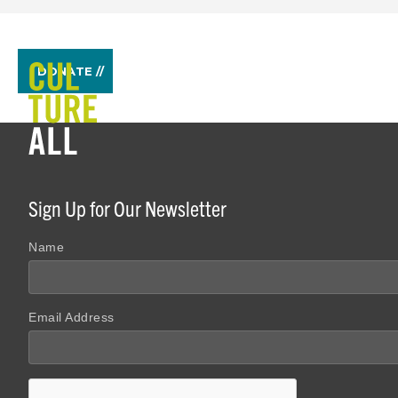
DONATE //
Sign Up for Our Newsletter
Name
Email Address