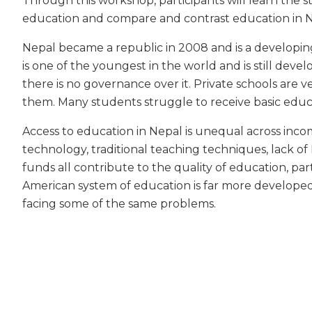
Through this workshop, participants will learn the s
education and compare and contrast education in N
Nepal became a republic in 2008 and is a developin
is one of the youngest in the world and is still deve
there is no governance over it. Private schools are 
them. Many students struggle to receive basic educ
Access to education in Nepal is unequal across inco
technology, traditional teaching techniques, lack o
funds all contribute to the quality of education, pa
American system of education is far more developed
facing some of the same problems.