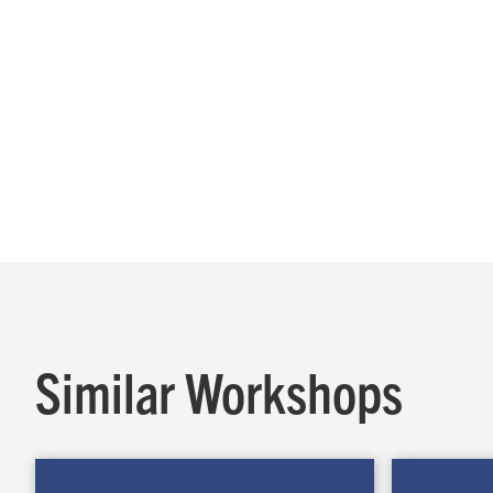
Similar Workshops