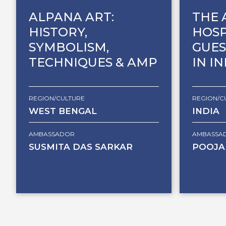
ALPANA ART:
THE 
HISTORY,
HOSP
SYMBOLISM,
GUES
TECHNIQUES & AMP
IN I
REGION/CULTURE
REGION/C
WEST BENGAL
INDIA
AMBASSADOR
AMBASSA
SUSMITA DAS SARKAR
POOJA