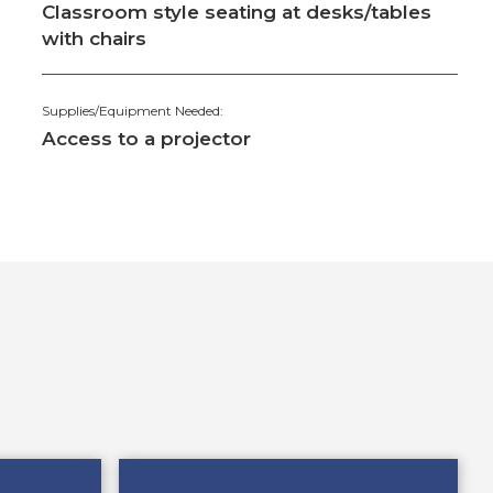
Classroom style seating at desks/tables
with chairs
Supplies/Equipment Needed:
Access to a projector