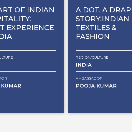
ART OF INDIAN
A DOT. A DRAP
ITALITY:
STORY:INDIAN
T EXPERIENCE
TEXTILES &
NDIA
FASHION
ULTURE
REGION/CULTURE
INDIA
DOR
AMBASSADOR
 KUMAR
POOJA KUMAR