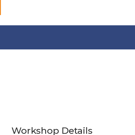
Workshop Details