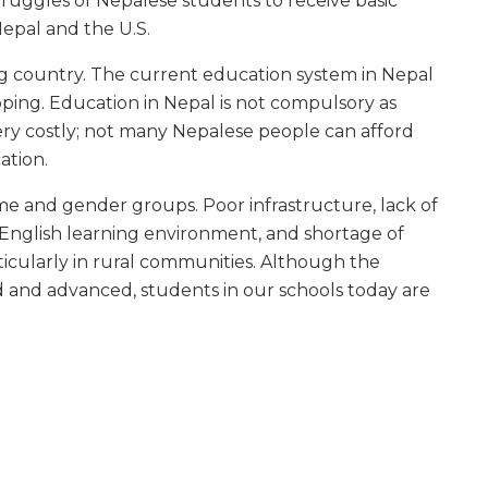
truggles of Nepalese students to receive basic
epal and the U.S.
g country. The current education system in Nepal
loping. Education in Nepal is not compulsory as
very costly; not many Nepalese people can afford
ation.
me and gender groups. Poor infrastructure, lack of
f English learning environment, and shortage of
rticularly in rural communities. Although the
 and advanced, students in our schools today are