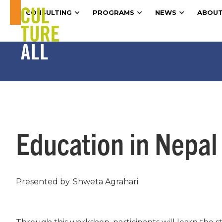
CONSULTING
PROGRAMS
NEWS
ABOUT
Education in Nepal
Presented by
Shweta Agrahari