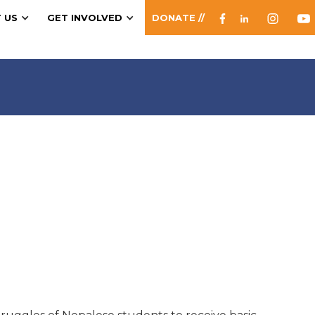
 US
GET INVOLVED
DONATE //