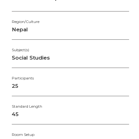
Region/Culture
Nepal
Subject(s)
Social Studies
Participants
25
Standard Length
45
Room Setup