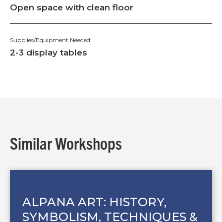
Open space with clean floor
Supplies/Equipment Needed:
2-3 display tables
Similar Workshops
ALPANA ART: HISTORY,
SYMBOLISM, TECHNIQUES &