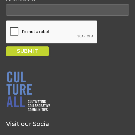
Visit our Social