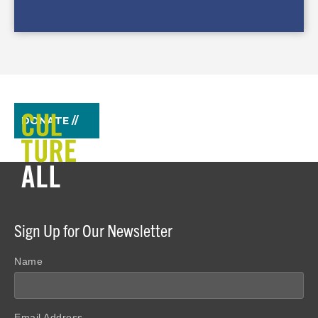
DONATE //
Sign Up for Our Newsletter
Name
Email Address