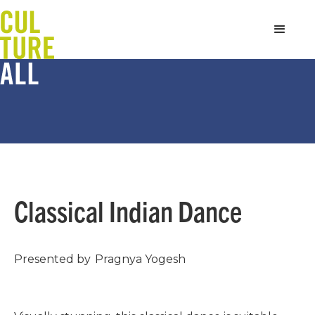
Classical Indian Dance
Presented by
Pragnya Yogesh