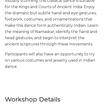
Visually stunning, this classical dance is suitable
for the Kings and Courts of Ancient India. Enjoy
the dramatic but subtle hand and eye gestures,
footwork, costumes, and ornamentations that
make this dance form authentically Indian. Learn
the meaning of Namaskar, identify the hand and
head gestures, and begin to interpret the
ancient scriptures through these movements.
Participants will also have an opportunity to try
on various costumes and jewelry used in Indian
dance.
Workshop Details