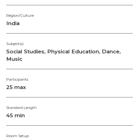
Region/Culture
India
Subject(s)
Social Studies, Physical Education, Dance,
Music
Participants
25 max
Standard Length
45 min
Room Setup