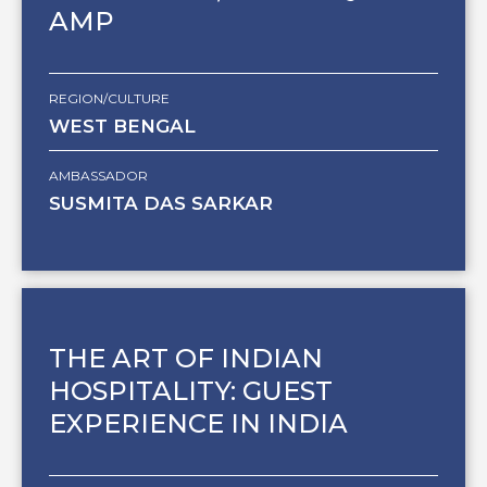
AMP
REGION/CULTURE
WEST BENGAL
AMBASSADOR
SUSMITA DAS SARKAR
THE ART OF INDIAN
HOSPITALITY: GUEST
EXPERIENCE IN INDIA