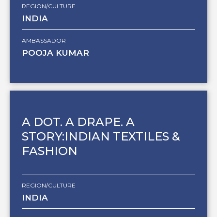
REGION/CULTURE
INDIA
AMBASSADOR
POOJA KUMAR
A DOT. A DRAPE. A
STORY:INDIAN TEXTILES &
FASHION
REGION/CULTURE
INDIA