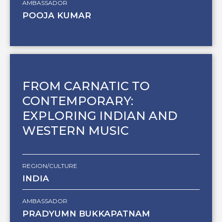
AMBASSADOR
POOJA KUMAR
FROM CARNATIC TO
CONTEMPORARY:
EXPLORING INDIAN AND
WESTERN MUSIC
REGION/CULTURE
INDIA
AMBASSADOR
PRADYUMN BUKKAPATNAM