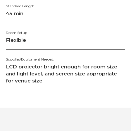
Standard Length
45 min
Room Setup
Flexible
Supplies/Equipment Needed:
LCD projector bright enough for room size
and light level, and screen size appropriate
for venue size