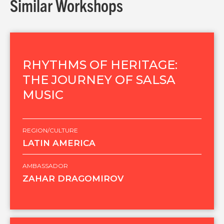
Similar Workshops
RHYTHMS OF HERITAGE:
THE JOURNEY OF SALSA
MUSIC
REGION/CULTURE
LATIN AMERICA
AMBASSADOR
ZAHAR DRAGOMIROV