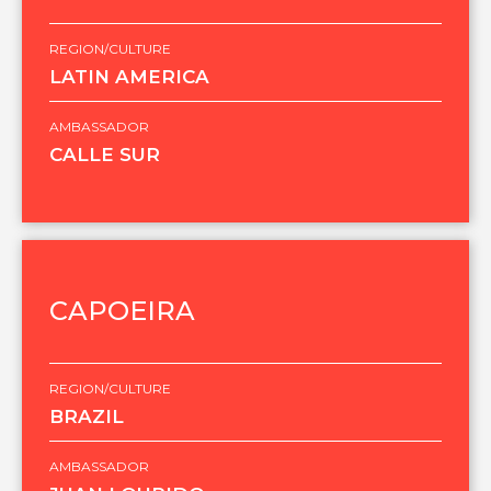
REGION/CULTURE
LATIN AMERICA
AMBASSADOR
CALLE SUR
CAPOEIRA
REGION/CULTURE
BRAZIL
AMBASSADOR