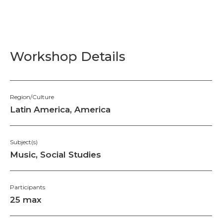
Workshop Details
Region/Culture
Latin America, America
Subject(s)
Music, Social Studies
Participants
25 max