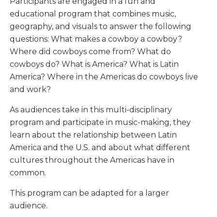
Participants are engaged in a fun and
educational program that combines music,
geography, and visuals to answer the following
questions: What makes a cowboy a cowboy?
Where did cowboys come from? What do
cowboys do? What is America? What is Latin
America? Where in the Americas do cowboys live
and work?
As audiences take in this multi-disciplinary
program and participate in music-making, they
learn about the relationship between Latin
America and the U.S. and about what different
cultures throughout the Americas have in
common.
This program can be adapted for a larger
audience.