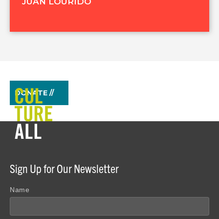
JUAN LOURIDO
DONATE //
Sign Up for Our Newsletter
Name