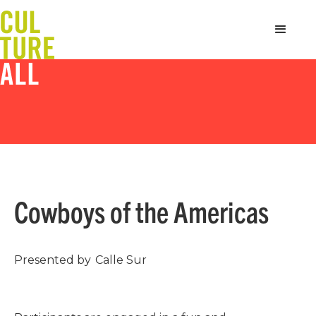
Cowboys of the Americas
Presented by
Calle Sur