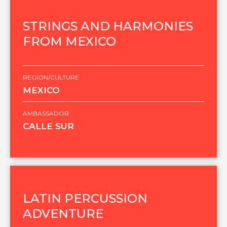
STRINGS AND HARMONIES
FROM MEXICO
REGION/CULTURE
MEXICO
AMBASSADOR
CALLE SUR
LATIN PERCUSSION
ADVENTURE