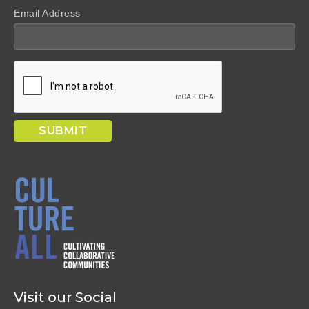
Email Address
Visit our Social