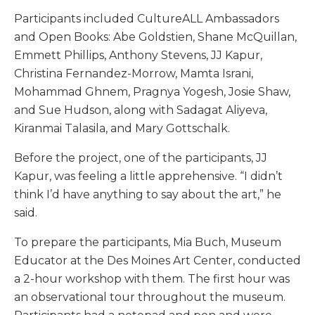
Participants included CultureALL Ambassadors
and Open Books: Abe Goldstien, Shane McQuillan,
Emmett Phillips, Anthony Stevens, JJ Kapur,
Christina Fernandez-Morrow, Mamta Israni,
Mohammad Ghnem, Pragnya Yogesh, Josie Shaw,
and Sue Hudson, along with Sadagat Aliyeva,
Kiranmai Talasila, and Mary Gottschalk.
Before the project, one of the participants, JJ
Kapur, was feeling a little apprehensive. “I didn’t
think I’d have anything to say about the art,” he
said.
To prepare the participants, Mia Buch, Museum
Educator at the Des Moines Art Center, conducted
a 2-hour workshop with them. The first hour was
an observational tour throughout the museum.