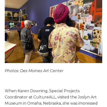
Photos: Des Moines Art Center
When Karen Downing, Special Projects
Coordinator at CultureALL, visited the Joslyn Art
Museum in Omaha, Nebraska, she was imoressed