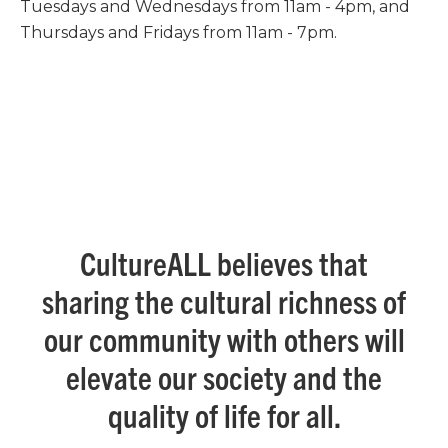
Tuesdays and Wednesdays from 11am - 4pm, and
Thursdays and Fridays from 11am - 7pm.
CultureALL believes that
sharing the cultural richness of
our community with others will
elevate our society and the
quality of life for all.