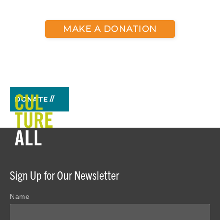
MAKE A DONATION
DONATE //
Sign Up for Our Newsletter
Name