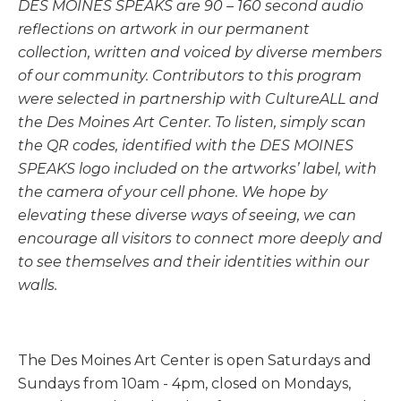
DES MOINES SPEAKS are 90 – 160 second audio
reflections on artwork in our permanent
collection, written and voiced by diverse members
of our community. Contributors to this program
were selected in partnership with CultureALL and
the Des Moines Art Center. To listen, simply scan
the QR codes, identified with the DES MOINES
SPEAKS logo included on the artworks’ label, with
the camera of your cell phone.
We hope by
elevating these diverse ways of seeing, we can
encourage all visitors to connect more deeply and
to see themselves and their identities within our
walls.
The Des Moines Art Center is open Saturdays and
Sundays from 10am - 4pm, closed on Mondays,