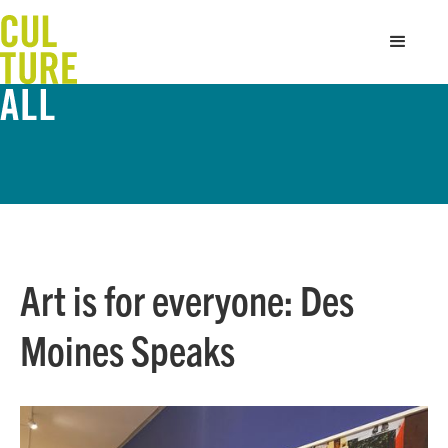
Art is for everyone: Des
Moines Speaks