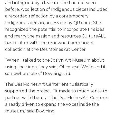
and intrigued by a feature she had not seen
before. A collection of Indigenous pieces included
a recorded reflection by a contemporary
Indigenous person, accessible by QR code. She
recognized the potential to incorporate this idea
and marry the mission and resources CultureALL
has to offer with the renowned permanent
collection at the Des Moines Art Center.
“When I talked to the Joslyn Art Museum about
using their idea, they said, ‘Of course! We found it
somewhere else,’” Downing said.
The Des Moines Art Center enthusiastically
supported the project. “It made so much sense to
partner with them, as the Des Moines Art Center is
already driven to expand the voices inside the
museum,” said Downing.