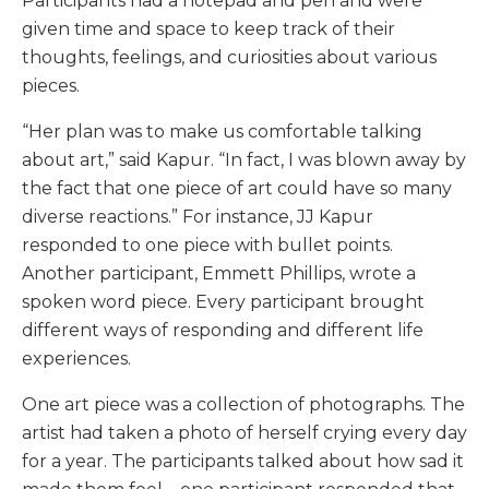
Participants had a notepad and pen and were
given time and space to keep track of their
thoughts, feelings, and curiosities about various
pieces.
“Her plan was to make us comfortable talking
about art,” said Kapur. “In fact, I was blown away by
the fact that one piece of art could have so many
diverse reactions.” For instance, JJ Kapur
responded to one piece with bullet points.
Another participant, Emmett Phillips, wrote a
spoken word piece. Every participant brought
different ways of responding and different life
experiences.
One art piece was a collection of photographs. The
artist had taken a photo of herself crying every day
for a year. The participants talked about how sad it