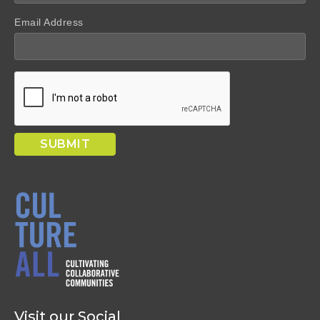
Email Address
Visit our Social