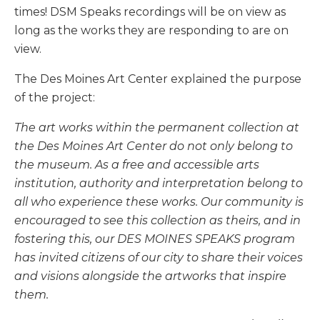
times! DSM Speaks recordings will be on view as
long as the works they are responding to are on
view.
The Des Moines Art Center explained the purpose
of the project:
The art works within the permanent collection at
the Des Moines Art Center do not only belong to
the museum. As a free and accessible arts
institution, authority and interpretation belong to
all who experience these works. Our community is
encouraged to see this collection as theirs, and in
fostering this, our DES MOINES SPEAKS program
has invited citizens of our city to share their voices
and visions alongside the artworks that inspire
them.