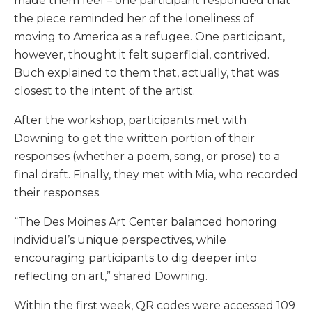
made them feel – one participant responded that
the piece reminded her of the loneliness of
moving to America as a refugee. One participant,
however, thought it felt superficial, contrived.
Buch explained to them that, actually, that was
closest to the intent of the artist.
After the workshop, participants met with
Downing to get the written portion of their
responses (whether a poem, song, or prose) to a
final draft. Finally, they met with Mia, who recorded
their responses.
“The Des Moines Art Center balanced honoring
individual’s unique perspectives, while
encouraging participants to dig deeper into
reflecting on art,” shared Downing.
Within the first week, QR codes were accessed 109